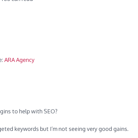
e:
ARA Agency
ugins to help with SEO?
rgeted keywords but I’m not seeing very good gains.