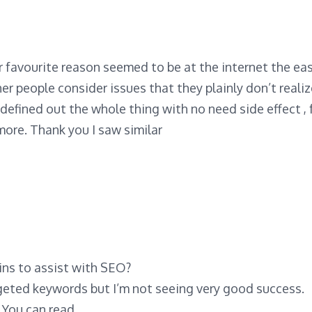
 favourite reason seemed to be at the internet the eas
her people consider issues that they plainly don’t reali
defined out the whole thing with no need side effect , 
 more. Thank you I saw similar
ns to assist with SEO?
rgeted keywords but I’m not seeing very good success.
! You can read