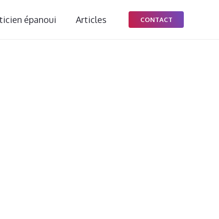
ticien épanoui
Articles
CONTACT