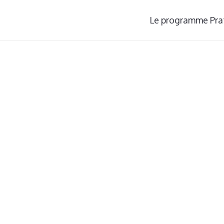
Le programme Pra