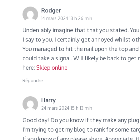
Rodger
14 mars 2024 13 h 26 min
Undeniably imagine that that you stated. Your
I say to you, I certainly get annoyed whilst ot
You managed to hit the nail upon the top and 
could take a signal. Will likely be back to get
here:
Sklep online
Répondre
Harry
24 mars 2024 15 h 13 min
Good day! Do you know if they make any plugi
I’m trying to get my blog to rank for some ta
If you know of any please share. Appreciate it