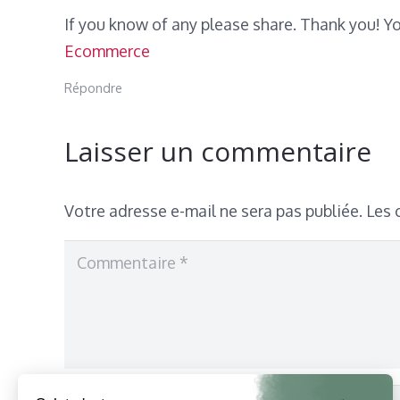
If you know of any please share. Thank you! Yo
Ecommerce
Répondre
Laisser un commentaire
Votre adresse e-mail ne sera pas publiée.
Les 