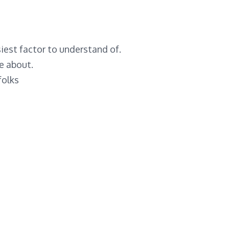
iest factor to understand of.
ze about.
folks