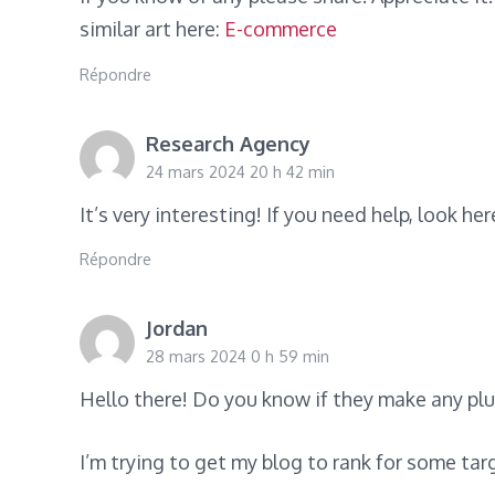
similar art here:
E-commerce
Répondre
Research Agency
24 mars 2024 20 h 42 min
It’s very interesting! If you need help, look her
Répondre
Jordan
28 mars 2024 0 h 59 min
Hello there! Do you know if they make any pl
I’m trying to get my blog to rank for some ta