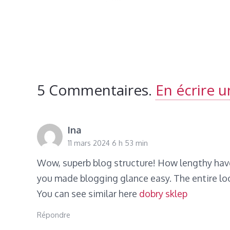
5
Commentaires
.
En écrire 
Ina
11 mars 2024 6 h 53 min
Wow, superb blog structure! How lengthy hav
you made blogging glance easy. The entire look
You can see similar here
dobry sklep
Répondre