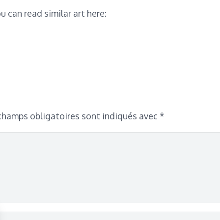
u can read similar art here:
champs obligatoires sont indiqués avec
*