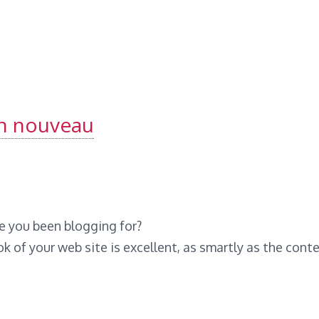
un nouveau
e you been blogging for?
 of your web site is excellent, as smartly as the conte